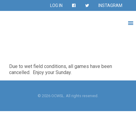
LOG IN
INSTAGRAM
Due to wet field conditions, all games have been
cancelled. Enjoy your Sunday.
© 2026 OCWSL. All rights reserved.