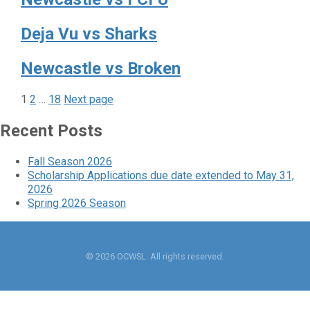
Deja Vu vs Sharks
Newcastle vs Broken
Page
Page
Page
Posts
1
2
…
18
Next page
pagination
Recent Posts
Fall Season 2026
Scholarship Applications due date extended to May 31,
2026
Spring 2026 Season
© 2026 OCWSL. All rights reserved.