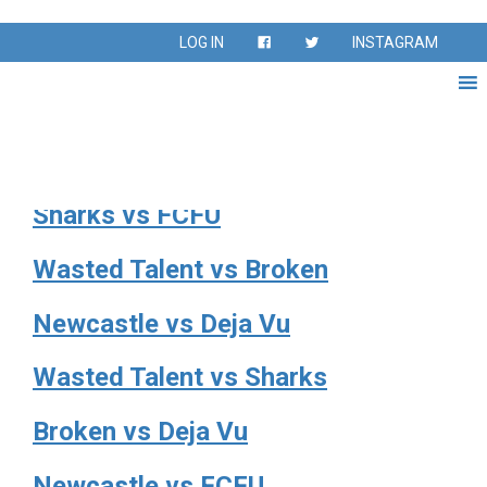
League:
40s Division
LOG IN
INSTAGRAM
Sharks vs Deja Vu
Broken vs Newcastle
Sharks vs FCFU
Wasted Talent vs Broken
Newcastle vs Deja Vu
Wasted Talent vs Sharks
Broken vs Deja Vu
Newcastle vs FCFU