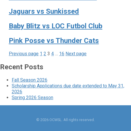
Jaguars vs Sunkissed
Baby Blitz vs LOC Futbol Club
Pink Posse vs Thunder Cats
Page
Page
Page
Page
Page
Posts
Previous page
1
2
3
4
…
16
Next page
pagination
Recent Posts
Fall Season 2026
Scholarship Applications due date extended to May 31,
2026
Spring 2026 Season
© 2026 OCWSL. All rights reserved.