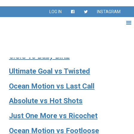
Season:
Fall 2022
LOG IN
INSTAGRAM
Fall Season Sept – Nov 2022
LOC Futbol Club vs Sunkissed
O.S.S vs Baby Blitz
Ultimate Goal vs Twisted
Ocean Motion vs Last Call
Absolute vs Hot Shots
Just One More vs Ricochet
Ocean Motion vs Footloose