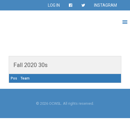
LOG IN
INSTAGRAM
Fall 2020 30s
Pos
Team
© 2026 OCWSL. All rights reserved.