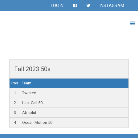
LOG IN
INSTAGRAM
Fall 2023 50s
Pos
Team
1
Twisted
2
Last Call 50
3
Absolut
4
Ocean Motion 50