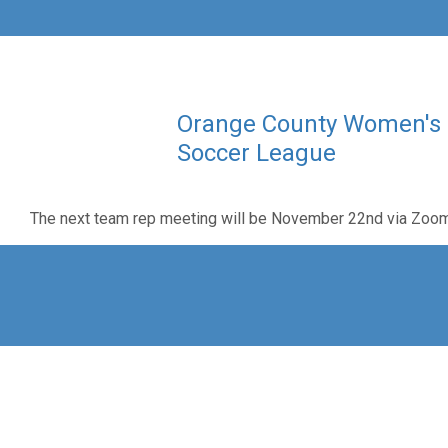
Orange County Women's
Soccer League
The next team rep meeting will be November 22nd via Zoo