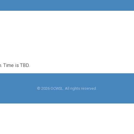
m. Time is TBD.
© 2026 OCWSL. All rights reserved.