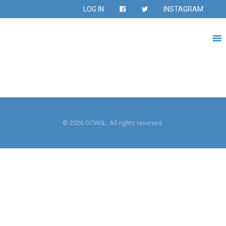
LOG IN
INSTAGRAM
© 2026 OCWSL. All rights reserved.