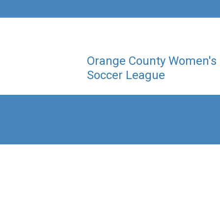
Orange County Women's
Soccer League