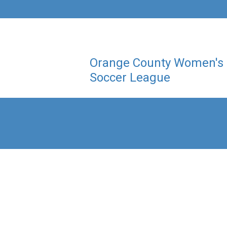
Orange County Women's
Soccer League