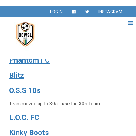
Season:
Spring 2018
LOG IN
INSTAGRAM
Vintage
Absolut
Phantom FC
Blitz
O.S.S 18s
Team moved up to 30s… use the 30s Team
L.O.C. FC
Kinky Boots