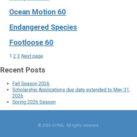
Ocean Motion 60
Endangered Species
Footloose 60
Page
Page
Page
Posts
1
2
3
Next page
pagination
Recent Posts
Fall Season 2026
Scholarship Applications due date extended to May 31,
2026
Spring 2026 Season
© 2026 OCWSL. All rights reserved.