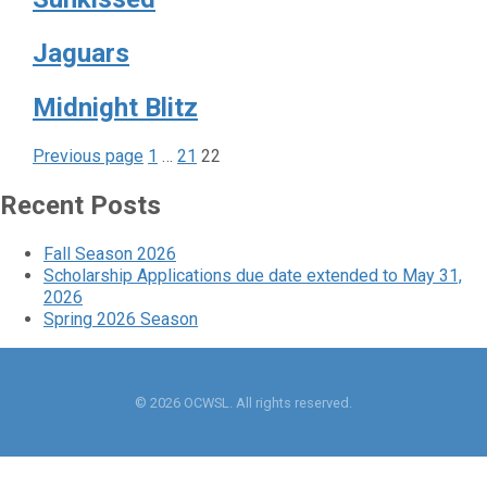
Jaguars
Midnight Blitz
Page
Page
Page
Posts
Previous page
1
…
21
22
pagination
Recent Posts
Fall Season 2026
Scholarship Applications due date extended to May 31,
2026
Spring 2026 Season
© 2026 OCWSL. All rights reserved.