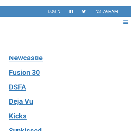
Season:
Fall 2019
LOG IN
INSTAGRAM
Silver Medal
Sharks
Newcastle
Fusion 30
DSFA
Deja Vu
Kicks
Sunkissed