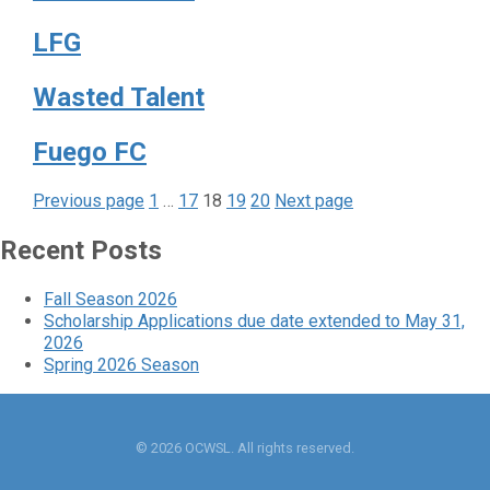
LFG
Wasted Talent
Fuego FC
Page
Page
Page
Page
Page
Posts
Previous page
1
…
17
18
19
20
Next page
pagination
Recent Posts
Fall Season 2026
Scholarship Applications due date extended to May 31,
2026
Spring 2026 Season
© 2026 OCWSL. All rights reserved.