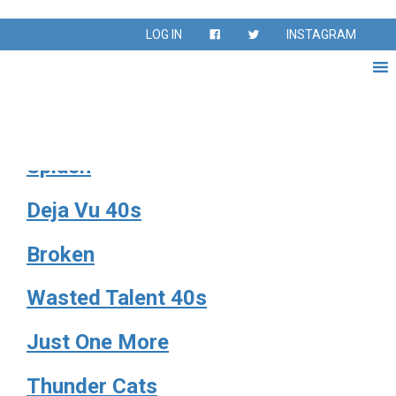
Season:
Fall 2024
LOG IN
INSTAGRAM
Fall Season Sept – Nov 2024
Footloose 67
Splash
Deja Vu 40s
Broken
Wasted Talent 40s
Just One More
Thunder Cats