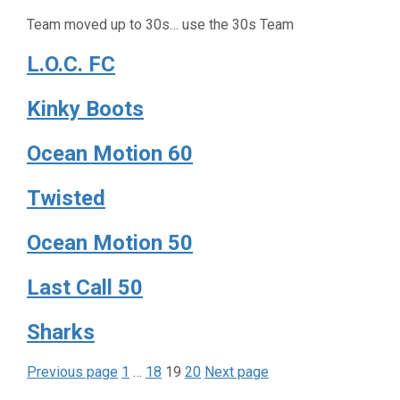
Team moved up to 30s… use the 30s Team
L.O.C. FC
Kinky Boots
Ocean Motion 60
Twisted
Ocean Motion 50
Last Call 50
Sharks
Page
Page
Page
Page
Posts
Previous page
1
…
18
19
20
Next page