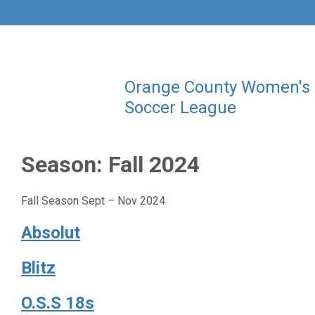
Orange County Women's
Soccer League
Season:
Fall 2024
Fall Season Sept – Nov 2024
Absolut
Blitz
O.S.S 18s