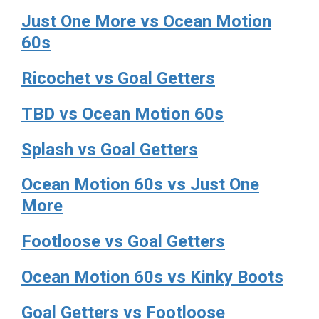
Just One More vs Ocean Motion
60s
Ricochet vs Goal Getters
TBD vs Ocean Motion 60s
Splash vs Goal Getters
Ocean Motion 60s vs Just One
More
Footloose vs Goal Getters
Ocean Motion 60s vs Kinky Boots
Goal Getters vs Footloose