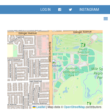
Venue:
Fountain Valley
LOG IN
INSTAGRAM
Sports Park E1
Leaflet
|
Map data ©
OpenStreetMap
contributors