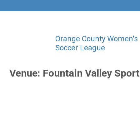
Orange County Women's
Soccer League
Venue:
Fountain Valley Spor