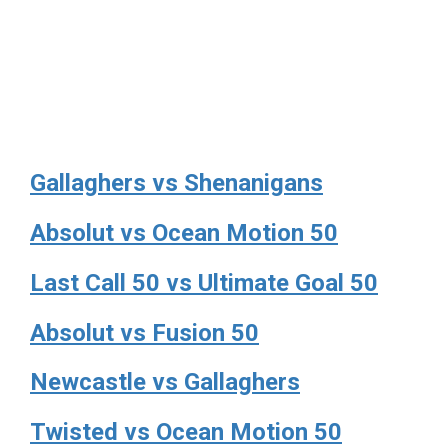
Gallaghers vs Shenanigans
Absolut vs Ocean Motion 50
Last Call 50 vs Ultimate Goal 50
Absolut vs Fusion 50
Newcastle vs Gallaghers
Twisted vs Ocean Motion 50