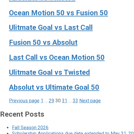
Ocean Motion 50 vs Fusion 50
Ulitmate Goal vs Last Call
Fusion 50 vs Absolut
Last Call vs Ocean Motion 50
Ulitmate Goal vs Twisted
Absolut vs Ultimate Goal 50
Page
Page
Page
Page
Page
Posts
Previous page
1
…
29
30
31
…
33
Next page
pagination
Recent Posts
Fall Season 2026
Scholarship Applications due date extended to May 31, 2