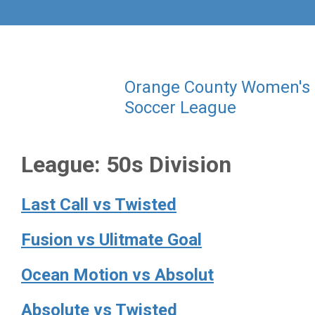
Orange County Women's
Soccer League
League:
50s Division
Last Call vs Twisted
Fusion vs Ulitmate Goal
Ocean Motion vs Absolut
Absolute vs Twisted