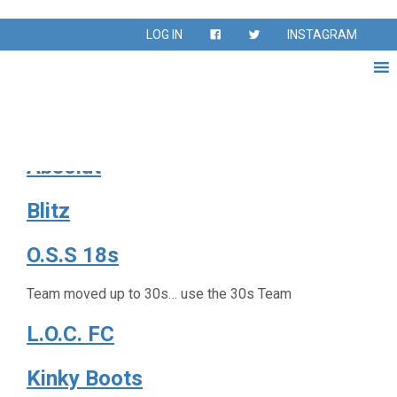
Season:
Fall 2022
LOG IN
INSTAGRAM
Fall Season Sept – Nov 2022
Fuego FC
Absolut
Blitz
O.S.S 18s
Team moved up to 30s… use the 30s Team
L.O.C. FC
Kinky Boots