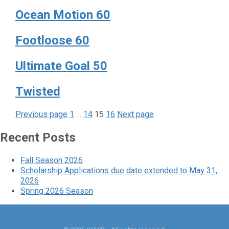
Ocean Motion 60
Footloose 60
Ultimate Goal 50
Twisted
Page
Page
Page
Page
Posts
Previous page
1
…
14
15
16
Next page
pagination
Recent Posts
Fall Season 2026
Scholarship Applications due date extended to May 31,
2026
Spring 2026 Season