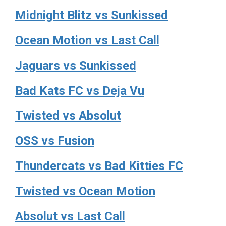
Midnight Blitz vs Sunkissed
Ocean Motion vs Last Call
Jaguars vs Sunkissed
Bad Kats FC vs Deja Vu
Twisted vs Absolut
OSS vs Fusion
Thundercats vs Bad Kitties FC
Twisted vs Ocean Motion
Absolut vs Last Call